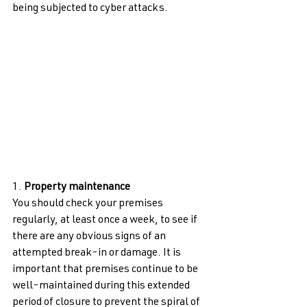
being subjected to cyber attacks. 
1. 
Property maintenance 
You should check your premises 
regularly, at least once a week, to see if 
there are any obvious signs of an 
attempted break-in or damage. It is 
important that premises continue to be 
well-maintained during this extended 
period of closure to prevent the spiral of 