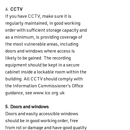
4. 
CCTV 
If you have CCTV, make sure it is 
regularly maintained, in good working 
order with sufficient storage capacity and 
as a minimum, is providing coverage of 
the most vulnerable areas, including 
doors and windows where access is 
likely to be gained. The recording 
equipment should be kept in a secure 
cabinet inside a lockable room within the 
building. All CCTV should comply with 
the Information Commissioner’s Office 
guidance, see www.ico.org.uk 
5. Doors and windows 
Doors and easily accessible windows 
should be in good working order, free 
from rot or damage and have good quality 