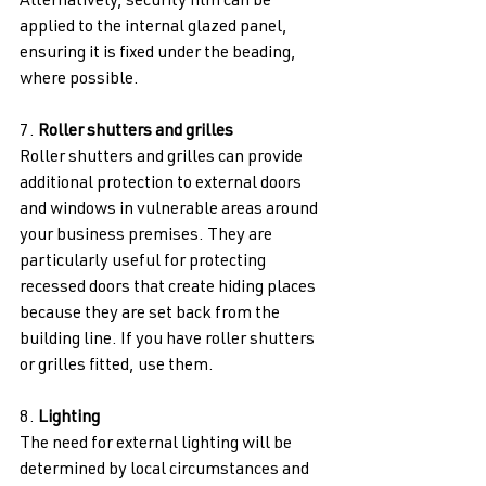
Alternatively, security film can be 
applied to the internal glazed panel, 
ensuring it is fixed under the beading, 
where possible. 
7. 
Roller shutters and grilles 
Roller shutters and grilles can provide 
additional protection to external doors 
and windows in vulnerable areas around 
your business premises. They are 
particularly useful for protecting 
recessed doors that create hiding places 
because they are set back from the 
building line. If you have roller shutters 
or grilles fitted, use them. 
8. 
Lighting 
The need for external lighting will be 
determined by local circumstances and 