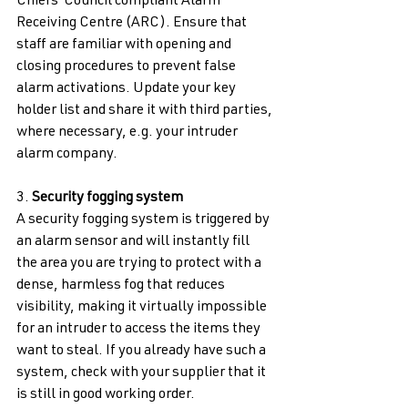
Chiefs’ Council compliant Alarm 
Receiving Centre (ARC). Ensure that 
staff are familiar with opening and 
closing procedures to prevent false 
alarm activations. Update your key 
holder list and share it with third parties, 
where necessary, e.g. your intruder 
alarm company. 
3. 
Security fogging system 
A security fogging system is triggered by 
an alarm sensor and will instantly fill 
the area you are trying to protect with a 
dense, harmless fog that reduces 
visibility, making it virtually impossible 
for an intruder to access the items they 
want to steal. If you already have such a 
system, check with your supplier that it 
is still in good working order. 