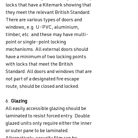
locks that have a Kitemark showing that 
they meet the relevant British Standard. 
There are various types of doors and 
windows, e.g. U-PVC, aluminium, 
timber, etc. and these may have multi-
point or single-point locking 
mechanisms. All external doors should 
have a minimum of two locking points 
with locks that meet the British 
Standard. All doors and windows that are 
not part of a designated fire escape 
route, should be closed and locked. 
6. 
Glazing 
All easily accessible glazing should be 
laminated to resist forced entry. Double 
glazed units only require either the inner 
or outer pane to be laminated. 