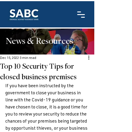
News & Resources
Dec 15, 2022
3 min read
Top 10 Security Tips for
closed business premises
If you have been instructed by the 
government to close your business in 
line with the Covid-19 guidance or you 
have chosen to close, it is a good time for 
you to review your security to reduce the 
chances of your premises being targeted 
by opportunist thieves, or your business 