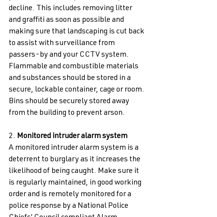
decline. This includes removing litter 
and graffiti as soon as possible and 
making sure that landscaping is cut back 
to assist with surveillance from 
passers-by and your CCTV system. 
Flammable and combustible materials 
and substances should be stored in a 
secure, lockable container, cage or room. 
Bins should be securely stored away 
from the building to prevent arson. 
2. 
Monitored intruder alarm system 
A monitored intruder alarm system is a 
deterrent to burglary as it increases the 
likelihood of being caught. Make sure it 
is regularly maintained, in good working 
order and is remotely monitored for a 
police response by a National Police 